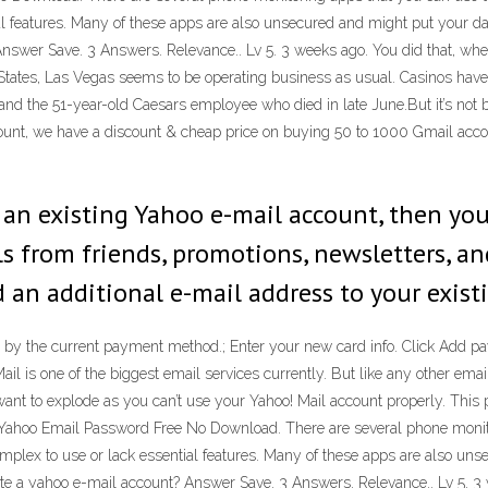
ial features. Many of these apps are also unsecured and might put your d
 Answer Save. 3 Answers. Relevance.. Lv 5. 3 weeks ago. You did that, wh
ates, Las Vegas seems to be operating business as usual. Casinos have 
 and the 51-year-old Caesars employee who died in late June.But it’s not 
unt, we have a discount & cheap price on buying 50 to 1000 Gmail accou
ve an existing Yahoo e-mail account, then y
 from friends, promotions, newsletters, and 
dd an additional e-mail address to your exist
y the current payment method.; Enter your new card info. Click Add payme
ail is one of the biggest email services currently. But like any other ema
nt to explode as you can’t use your Yahoo! Mail account properly. This p
ck Yahoo Email Password Free No Download. There are several phone moni
plex to use or lack essential features. Many of these apps are also unse
ate a yahoo e-mail account? Answer Save. 3 Answers. Relevance.. Lv 5. 3