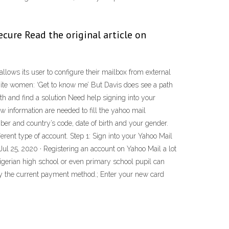
cure Read the original article on
t allows its user to configure their mailbox from external
hite women: ‘Get to know me’ But Davis does see a path
h and find a solution Need help signing into your
information are needed to fill the yahoo mail
r and country’s code, date of birth and your gender.
erent type of account. Step 1: Sign into your Yahoo Mail
 Jul 25, 2020 · Registering an account on Yahoo Mail a lot
gerian high school or even primary school pupil can
y the current payment method.; Enter your new card