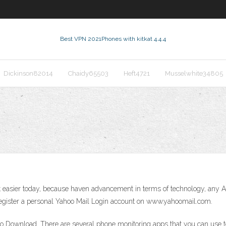
Best VPN 2021
Phones with kitkat 4.4.4
Dickinson82014
Chaidy65503
Heft4721
Musselwhite34805
ot easier today, because haven advancement in terms of technology, any 
register a personal Yahoo Mail Login account on www.yahoomail.com.
No Download. There are several phone monitoring apps that you can use 