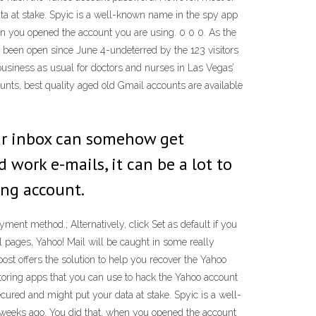
ata at stake. Spyic is a well-known name in the spy app
en you opened the account you are using. 0 0 0. As the
been open since June 4-undeterred by the 123 visitors
business as usual for doctors and nurses in Las Vegas’
nts, best quality aged old Gmail accounts are available
our inbox can somehow get
work e-mails, it can be a lot to
ing account.
nt method.; Alternatively, click Set as default if you
il pages, Yahoo! Mail will be caught in some really
ost offers the solution to help you recover the Yahoo
toring apps that you can use to hack the Yahoo account
cured and might put your data at stake. Spyic is a well-
 weeks ago. You did that, when you opened the account