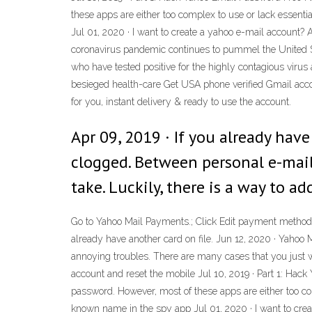
these apps are either too complex to use or lack essent
Jul 01, 2020 · I want to create a yahoo e-mail account?
coronavirus pandemic continues to pummel the United St
who have tested positive for the highly contagious virus
besieged health-care Get USA phone verified Gmail acco
for you, instant delivery & ready to use the account.
Apr 09, 2019 · If you already ha
clogged. Between personal e-mails
take. Luckily, there is a way to a
Go to Yahoo Mail Payments.; Click Edit payment method b
already have another card on file. Jun 12, 2020 · Yahoo M
annoying troubles. There are many cases that you just wa
account and reset the mobile Jul 10, 2019 · Part 1: Ha
password. However, most of these apps are either too com
known name in the spy app Jul 01, 2020 · I want to cre