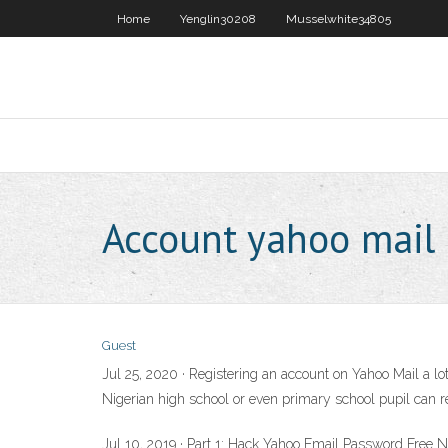
Home
Yenglin30208
Musselwhite34805
Account yahoo mail
Guest
Jul 25, 2020 · Registering an account on Yahoo Mail a l
Nigerian high school or even primary school pupil can 
Jul 10, 2019 · Part 1: Hack Yahoo Email Password Free 