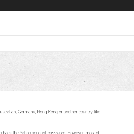
Australian, Germany, Hong Kong or another country like
to hack the Yahoo account password. However, most of