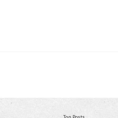
Top Posts