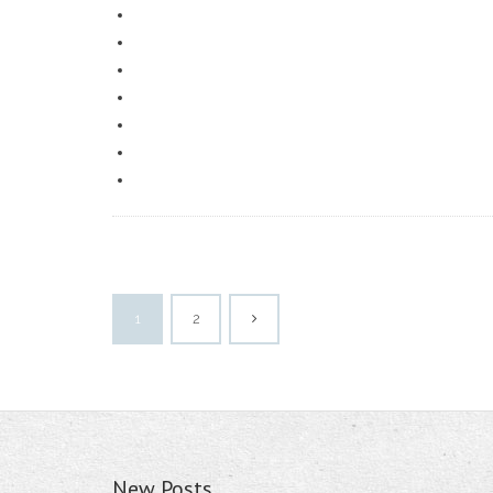
1
2
New Posts