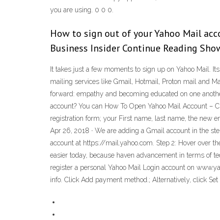
you are using. 0 0 0.
How to sign out of your Yahoo Mail acco
Business Insider Continue Reading Show
It takes just a few moments to sign up on Yahoo Mail. Its i
mailing services like Gmail, Hotmail, Proton mail and 
forward: empathy and becoming educated on one another’
account? You can How To Open Yahoo Mail Account – Crea
registration form; your First name, last name, the new
Apr 26, 2018 · We are adding a Gmail account in the step
account at https://mail.yahoo.com. Step 2: Hover over the
easier today, because haven advancement in terms of te
register a personal Yahoo Mail Login account on www.y
info. Click Add payment method.; Alternatively, click Set 