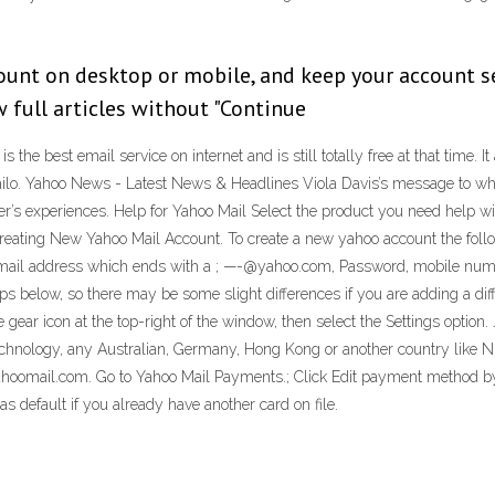
unt on desktop or mobile, and keep your account se
 full articles without "Continue
s the best email service on internet and is still totally free at that time. I
Mailo. Yahoo News - Latest News & Headlines Viola Davis’s message to w
s experiences. Help for Yahoo Mail Select the product you need help wit
ting New Yahoo Mail Account. To create a new yahoo account the follow 
 email address which ends with a ; —-@yahoo.com, Password, mobile numbe
s below, so there may be some slight differences if you are adding a diff
 gear icon at the top-right of the window, then select the Settings option.
chnology, any Australian, Germany, Hong Kong or another country like Ni
ahoomail.com. Go to Yahoo Mail Payments.; Click Edit payment method b
as default if you already have another card on file.